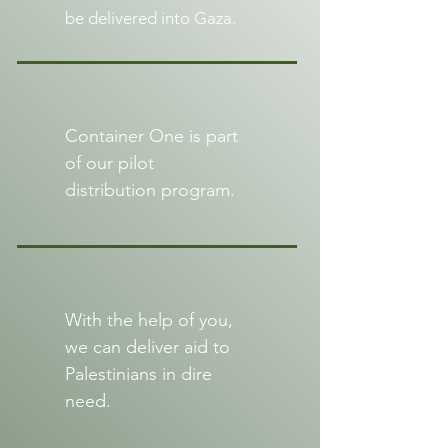
be delivered into Gaza.
Container One is part
of our pilot
distribution program.
With the help of you,
we can deliver aid to
Palestinians in dire
need.