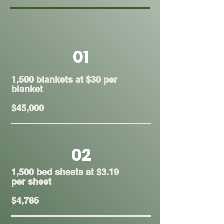
01
1,500 blankets at $30 per
blanket
$45,000
02
1,500 bed sheets at $3.19
per sheet
$4,785