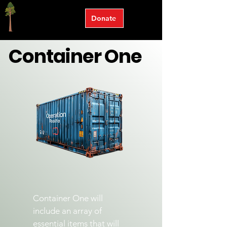
Donate
Container One
Container One will
include an array of
essential items that will