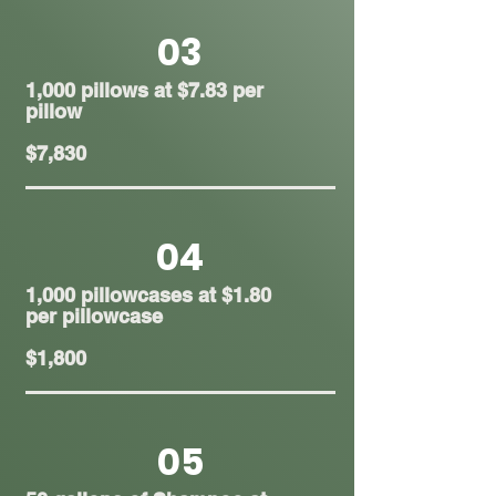
03
1,000 pillows at $7.83 per
pillow
$7,830
04
1,000 pillowcases at $1.80
per pillowcase
$1,800
05