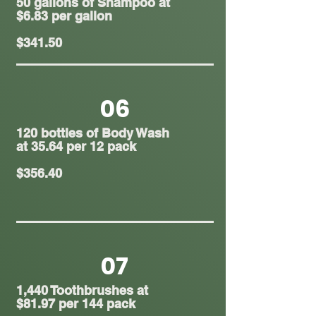
50 gallons of Shampoo at
$6.83 per gallon
$341.50
06
120 bottles of Body Wash
at 35.64 per 12 pack
$356.40
07
1,440 Toothbrushes at
$81.97 per 144 pack