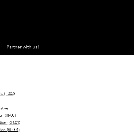
About Us
Gaza
Sh
Partner with us!
 & Statements
s (I-002)
ative
on (RI-001)
ion (RI-001)
ion (RI-001)