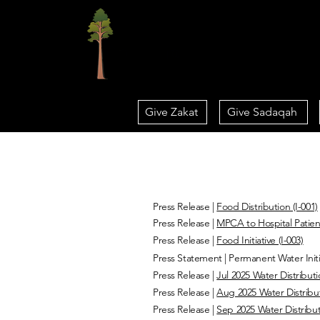
Home
Give Zakat
Give Sadaqah
Press Releases
Press Release |
Food Distribution (I-001)
Press Release |
MPCA to Hospital Patient
Press Release |
Food Initiative (I-003)
Press Statement | Permanent Water Initi
Press Release |
Jul 2025 Water Distributi
Press Release |
Aug 2025 Water Distribut
Press Release |
Sep 2025 Water Distribut