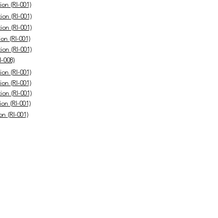
ion (RI-001)
ion (RI-001)
ion (RI-001)
on (RI-001)
ion (RI-001)
I-008)
ion (RI-001)
ion (RI-001)
ion (RI-001)
on (RI-001)
on (RI-001)