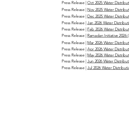
Press Release |
Oct 2025 Water Distribut
Press Release |
Nov 2025 Water Distribut
Press Release |
Dec 2025 Water Distribut
Press Release |
Jan 2026 Water Distributi
Press Release |
Feb 2026 Water Distribut
Press Release |
Ramadan Initiative 2026 (
Press Release |
Mar 2026 Water Distribut
Press Release |
Apr 2026 Water Distribut
Press Release |
May 2026 Water Distribut
Press Release |
Jun 2026 Water Distributi
Press Release |
Jul 2026 Water Distributi