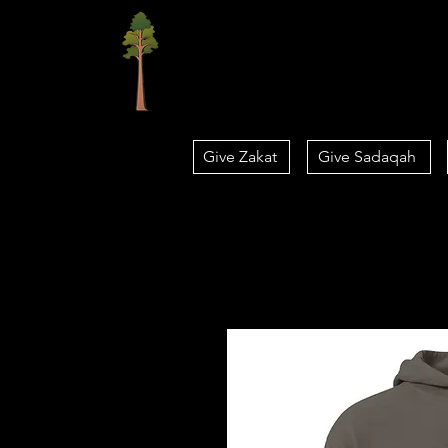
Home
Give Zakat
Give Sadaqah