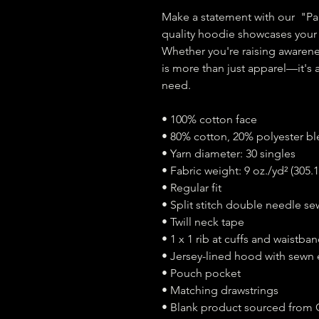
Make a statement with our  "P
quality hoodie showcases your s
Whether you're raising awarenes
is more than just apparel—it's 
need.
• 100% cotton face 
• 80% cotton, 20% polyester b
• Yarn diameter: 30 singles
• Fabric weight: 9 oz./yd² (305.
• Regular fit
• Split stitch double needle se
• Twill neck tape
• 1 x 1 rib at cuffs and waistba
• Jersey-lined hood with sewn 
• Pouch pocket
• Matching drawstrings
• Blank product sourced from 