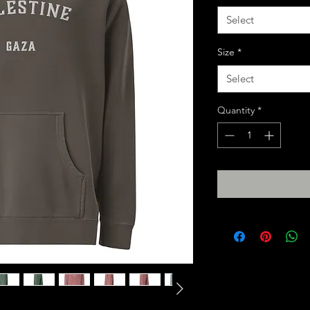
Select
Size
*
Select
Quantity
*