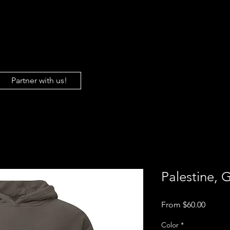
About Us
Gaza
Sh
Partner with us!
Palestine, 
Sale
From
$60.00
Price
Color
*