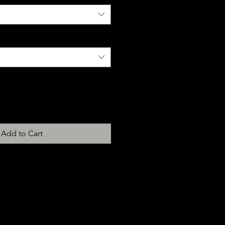
Add to Cart