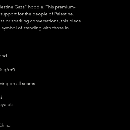
alestine Gaza" hoodie. This premium-
upport for the people of Palestine. 
s or sparking conversations, this piece 
a symbol of standing with those in 
lend
15 g/m²)
wing on all seams
nd
eyelets
China