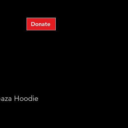
op
Donate
Log In
Gaza Hoodie