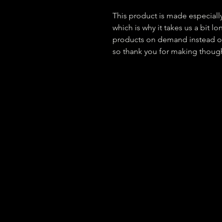
This product is made especially
which is why it takes us a bit lo
products on demand instead of
so thank you for making though
Privacy Policy
Site Map
Newsle
Operation Realife is a 501(c)(3) nonprofi