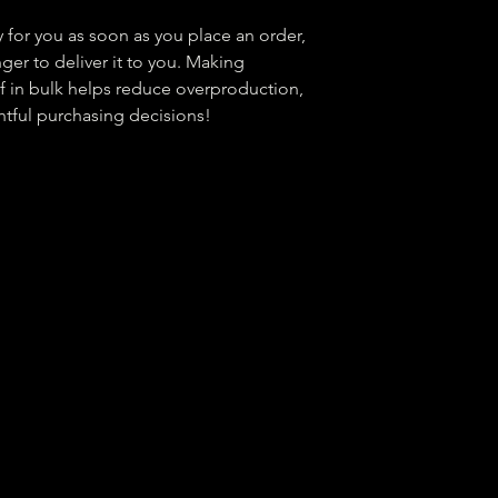
 for you as soon as you place an order, 
nger to deliver it to you. Making 
 in bulk helps reduce overproduction, 
tful purchasing decisions!
tter
t organization. EIN:
99-4379279
Contact Us:
help@
Operati