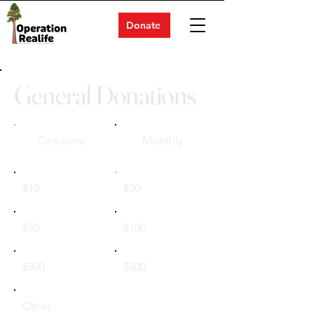
Donate
General Donations
One time
Monthly
$10
$20
$50
$100
$300
$500
Other