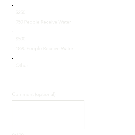
$250
950 People Receive Water
$500
1890 People Receive Water
Other
Comment (optional)