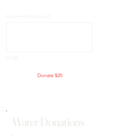
Comment (optional)
0/100
Donate $20
Water Donations