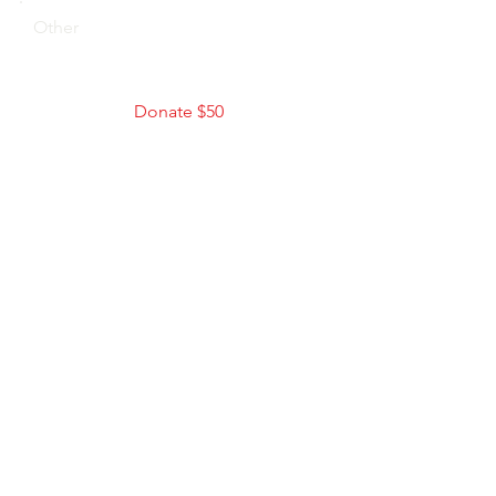
Other
Donate $50