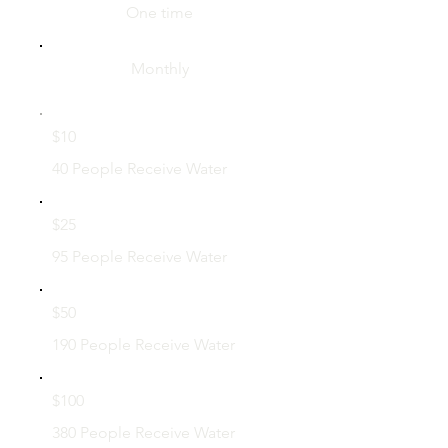
One time
Monthly
$10
40 People Receive Water
$25
95 People Receive Water
$50
190 People Receive Water
$100
380 People Receive Water