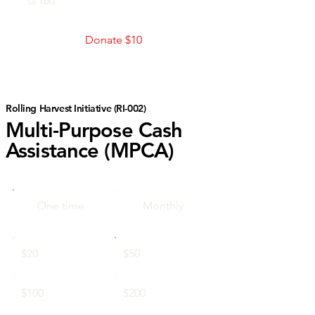
0/100
Donate $10
Rolling Harvest Initiative (RI-002)
Multi-Purpose Cash
Assistance (MPCA)
One time
Monthly
$20
$50
$100
$200